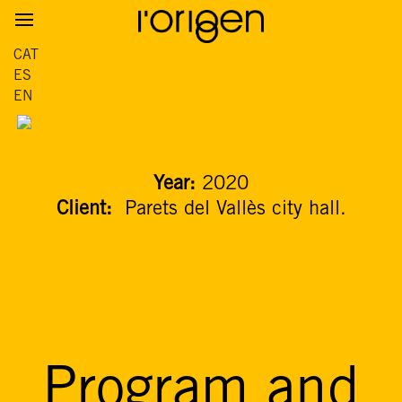
CAT
ES
EN
Year:
2020
Client:
Parets del Vallès city hall.
Program and