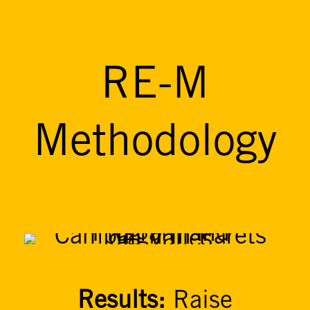
RE-M
Methodology
Results:
Raise