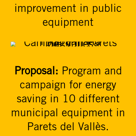
improvement in public
equipment
Proposal:
Program and
campaign for energy
saving in 10 different
municipal equipment in
Parets del Vallès.