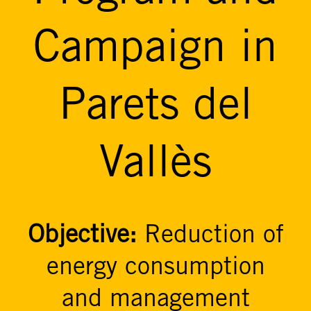
Campaign in
Parets del
Vallès
Objective:
Reduction of
energy consumption
and management