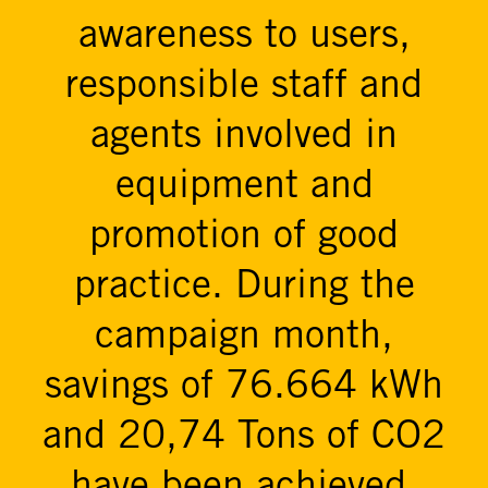
awareness to users,
responsible staff and
agents involved in
equipment and
promotion of good
practice. During the
campaign month,
savings of 76.664 kWh
and 20,74 Tons of CO2
have been achieved.