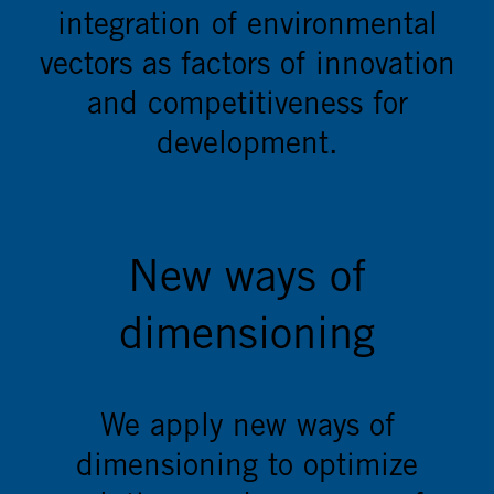
integration of environmental
vectors as factors of innovation
and competitiveness for
development.
New ways of
dimensioning
We apply new ways of
dimensioning to optimize