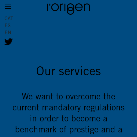
CAT
ES
EN
Our services
We want to overcome the
current mandatory regulations
in order to become a
benchmark of prestige and a