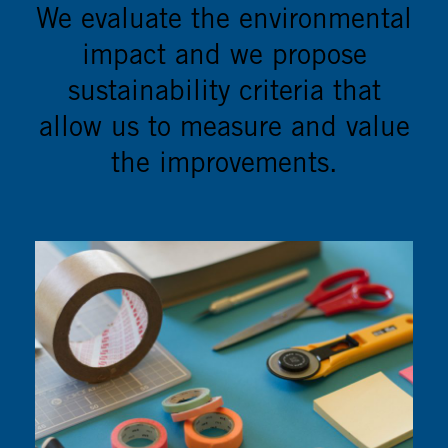
We evaluate the environmental
impact and we propose
sustainability criteria that
allow us to measure and value
the improvements.