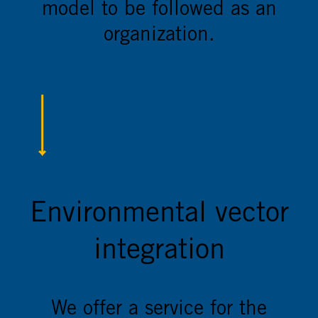
model to be followed as an
organization.
Environmental vector
integration
We offer a service for the