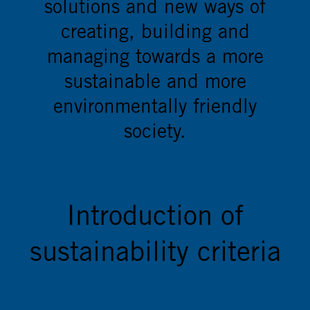
solutions and new ways of
creating, building and
managing towards a more
sustainable and more
environmentally friendly
society.
Introduction of
sustainability criteria