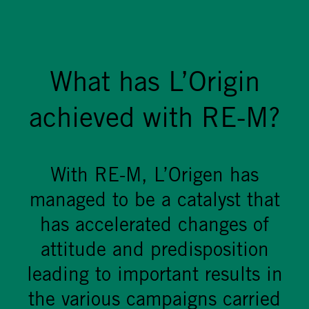
What has L’Origin
achieved with RE-M?
With RE-M, L’Origen has
managed to be a catalyst that
has accelerated changes of
attitude and predisposition
leading to important results in
the various campaigns carried