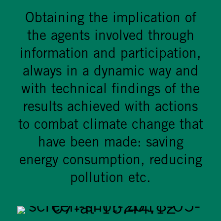
Obtaining the implication of
the agents involved through
information and participation,
always in a dynamic way and
with technical findings of the
results achieved with actions
to combat climate change that
have been made: saving
energy consumption, reducing
pollution etc.