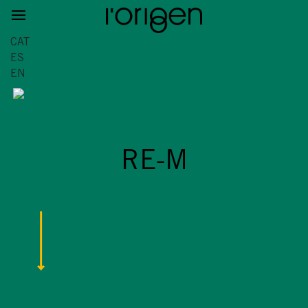
CAT
ES
EN
RE-M