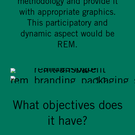
methodology and provide it
with appropriate graphics.
This participatory and
dynamic aspect would be
REM.
What objectives does
it have?