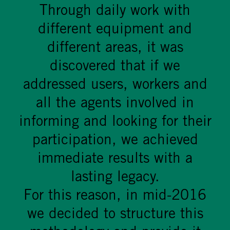
Through daily work with
different equipment and
different areas, it was
discovered that if we
addressed users, workers and
all the agents involved in
informing and looking for their
participation, we achieved
immediate results with a
lasting legacy.
For this reason, in mid-2016
we decided to structure this