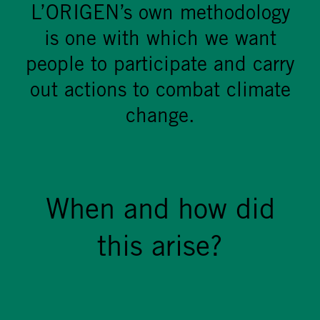
L’ORIGEN’s own methodology
is one with which we want
people to participate and carry
out actions to combat climate
change.
When and how did
this arise?