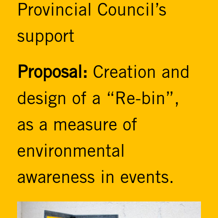
Provincial Council’s
support
Proposal:
Creation and
design of a “Re-bin”,
as a measure of
environmental
awareness in events.