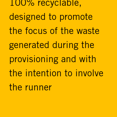
100% recyclable,
designed to promote
the focus of the waste
generated during the
provisioning and with
the intention to involve
the runner