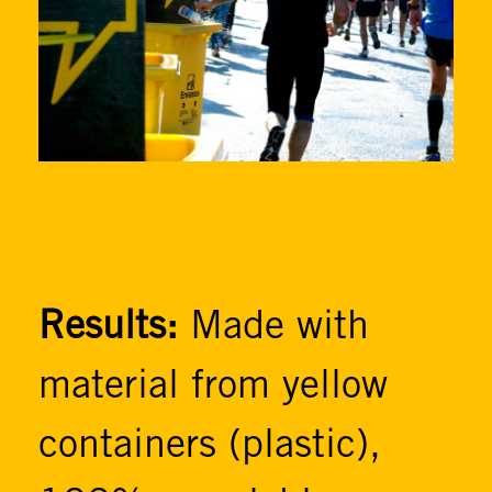
Results:
Made with
material from yellow
containers (plastic),