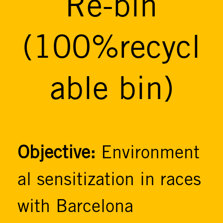
Re-bin
(100%recycl
able bin)
Objective:
Environment
al sensitization in races
with Barcelona