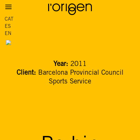
CAT
ES
EN
Year:
2011
Client:
Barcelona Provincial Council
Sports Service