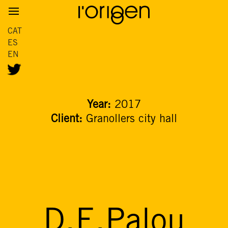
CAT
ES
EN
Year:
2017
Client:
Granollers city hall
D.E.Palou