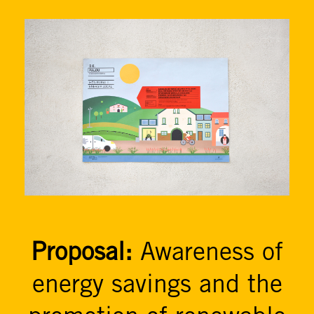
Proposal:
Awareness of
energy savings and the