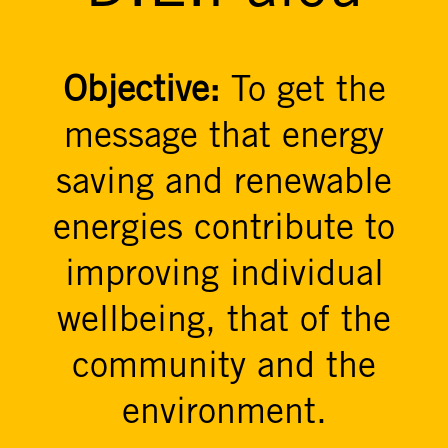
Objective:
To get the
message that energy
saving and renewable
energies contribute to
improving individual
wellbeing, that of the
community and the
environment.