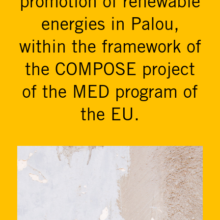
promotion of renewable
energies in Palou,
within the framework of
the COMPOSE project
of the MED program of
the EU.