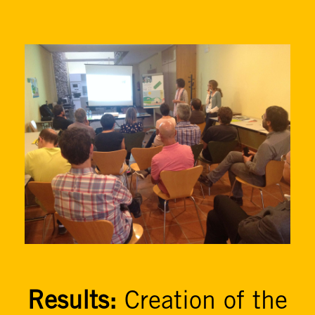
Results:
Creation of the