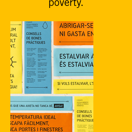
poverty.