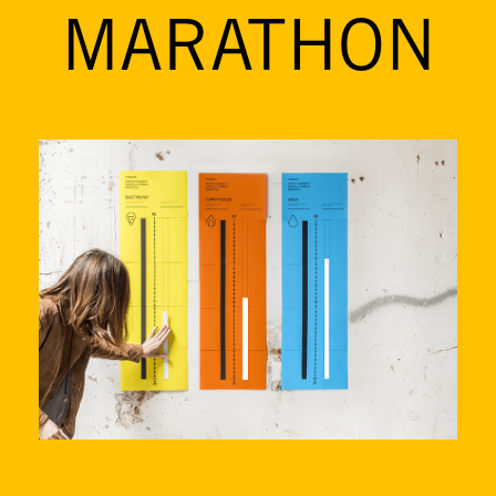
MARATHON