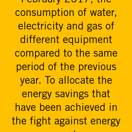
consumption of water,
electricity and gas of
different equipment
compared to the same
period of the previous
year. To allocate the
energy savings that
have been achieved in
the fight against energy