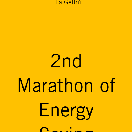
i La Geltrú
2nd
Marathon of
Energy