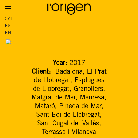
CAT
ES
EN
Year:
2017
Client:
Badalona, El Prat
de Llobregat, Esplugues
de Llobregat, Granollers,
Malgrat de Mar, Manresa,
Mataró, Pineda de Mar,
Sant Boi de Llobregat,
Sant Cugat del Vallès,
Terrassa i Vilanova