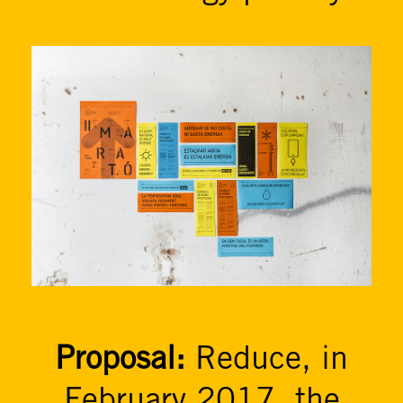
Proposal:
Reduce, in
February 2017, the