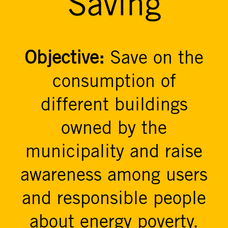
Saving
Objective:
Save on the
consumption of
different buildings
owned by the
municipality and raise
awareness among users
and responsible people
about energy poverty.