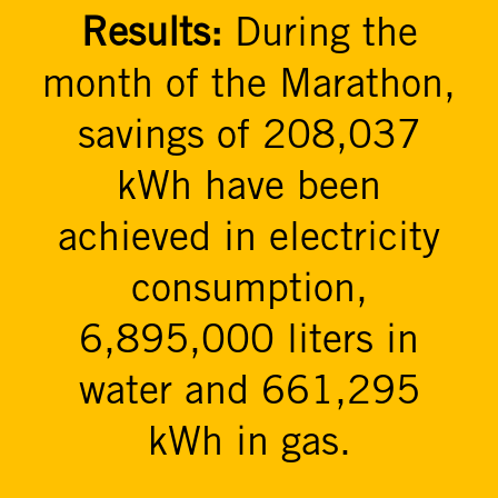
Results:
During the
month of the Marathon,
savings of 208,037
kWh have been
achieved in electricity
consumption,
6,895,000 liters in
water and 661,295
kWh in gas.