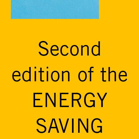
Second
edition of the
ENERGY
SAVING